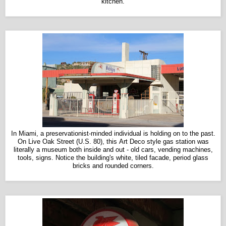
kitchen.
In Miami, a preservationist-minded individual is holding on to the past.
On Live Oak Street (U.S. 80), this Art Deco style gas station was
literally a museum both inside and out - old cars, vending machines,
tools, signs. Notice the building's white, tiled facade, period glass
bricks and rounded corners.