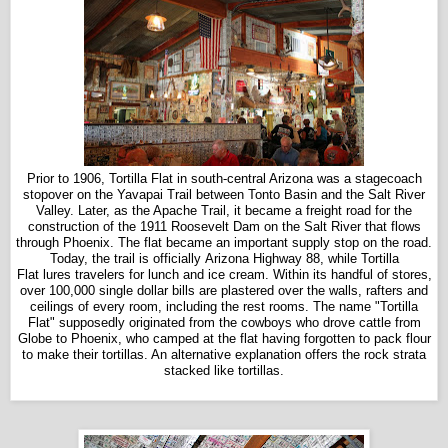
Prior to 1906, Tortilla Flat in south-central Arizona was a stagecoach
stopover on the Yavapai Trail between Tonto Basin and the Salt River
Valley. Later, as the Apache Trail, it became a freight road for the
construction of the 1911 Roosevelt Dam on the Salt River that flows
through Phoenix. The flat became an important supply stop on the road.
Today, the trail is officially Arizona Highway 88, while Tortilla
Flat lures travelers for lunch and ice cream. Within its handful of stores,
over 100,000 single dollar bills are plastered over the walls, rafters and
ceilings of every room, including the rest rooms. The name "Tortilla
Flat" supposedly originated from the cowboys who drove cattle from
Globe to Phoenix, who camped at the flat having forgotten to pack flour
to make their tortillas. An alternative explanation offers the rock strata
stacked like tortillas.