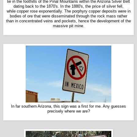
lie in the foothills of the Pinal Mountains within the Arizona Silver Belt
dating back to the 1870's. In the 1880's, the price of silver fell,
while copper rose exponentially. The porphyry copper deposits were in
bodies of ore that were disseminated through the rock mass rather
than in concentrated veins and pockets, hence the development of the
massive pit mine.
In far southern Arizona, this sign was a first for me. Any guesses
precisely where we are?