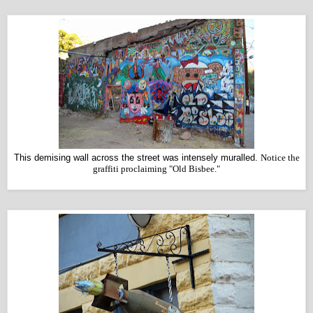
This demising wall across the street was intensely muralled.
Notice the
graffiti proclaiming "Old Bisbee."