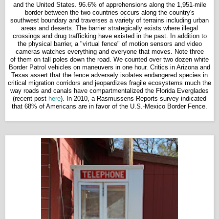
and the United States. 96.6% of apprehensions along the 1,951-mile
border between the two countries occurs along the country's
southwest boundary and traverses a variety of terrains including urban
areas and deserts. The barrier strategically exists where illegal
crossings and drug trafficking have existed in the past. In addition to
the physical barrier, a "virtual fence" of motion sensors and video
cameras watches everything and everyone that moves. Note three
of them on tall poles down the road. We counted over two dozen white
Border Patrol vehicles on maneuvers in one hour. Critics in Arizona and
Texas assert that the fence adversely isolates endangered species in
critical migration corridors and jeopardizes fragile ecosystems much the
way roads and canals have compartmentalized the Florida Everglades
(recent post
here
). In 2010, a Rasmussens Reports survey indicated
that 68% of Americans are in favor of the U.S.-Mexico Border Fence.