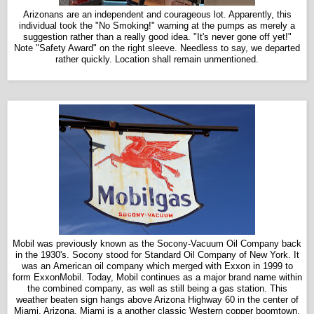
Arizonans are an independent and courageous lot. Apparently, this
individual took the "No Smoking!" warning at the pumps as merely a
suggestion rather than a really good idea. "It's never gone off yet!"
Note "Safety Award" on the right sleeve. Needless to say, we departed
rather quickly. L
ocation shall remain unmentioned.
Mobil was previously known as the Socony-Vacuum Oil Company back
in the 1930's. Socony stood for Standard Oil Company of New York. It
was an American oil company which merged with Exxon in 1999 to
form ExxonMobil. Today, Mobil continues as a major brand name within
the combined company, as well as still being a gas station. This
weather beaten sign hangs above Arizona Highway 60 in the center of
Miami, Arizona. Miami is a another classic Western copper boomtown,