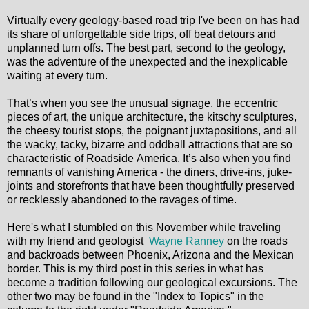
Virtually every geology-based road trip I've been on has had
its share of unforgettable side trips, off beat detours and
unplanned turn offs. The best part, second to the geology,
was the adventure of the unexpected and the inexplicable
waiting at every turn.
That’s when you see the unusual signage, the eccentric
pieces of art, the unique architecture, the kitschy sculptures,
the cheesy tourist stops, the poignant juxtapositions, and all
the wacky, tacky, bizarre and oddball attractions that are so
characteristic of Roadside America. It’s also when you find
remnants of vanishing America - the diners, drive-ins, juke-
joints and storefronts that have been thoughtfully preserved
or recklessly abandoned to the ravages of time.
Here's what I stumbled on this November while traveling
with my friend and geologist
Wayne Ranney
on the roads
and backroads between Phoenix, Arizona and the Mexican
border. This is my third post in this series in what has
become a tradition following our geological excursions. The
other two may be found in the "Index to Topics" in the