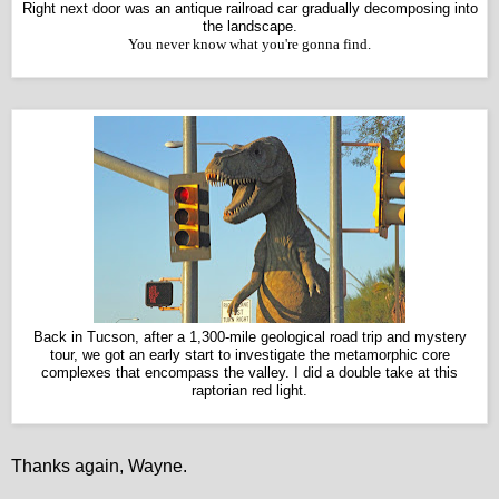
Right next door was an antique railroad car gradually decomposing into
the landscape.
You never know what you're gonna find.
Back in Tucson, after a 1,300-mile geological road trip and mystery
tour, we got an early start to investigate the metamorphic core
complexes that encompass the valley. I did a d
ouble take at this
raptorian red light.
Thanks again, Wayne.