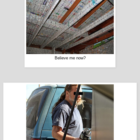
Believe me now?