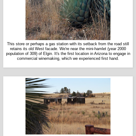
This store or perhaps a gas station with its setback from the road still
retains its old West facade. We're near the mini-hamlet (year 2000
population of 309) of Elgin. It's the first location in Arizona to engage in
commercial winemaking, which we experienced first hand.