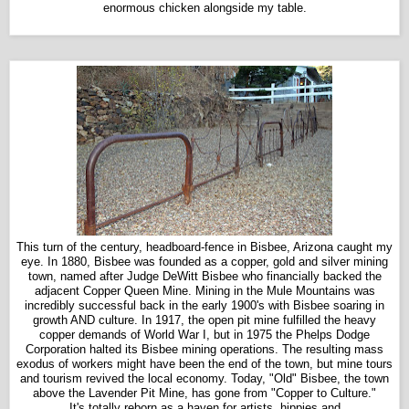
enormous chicken alongside my table.
This turn of the century, headboard-fence in Bisbee, Arizona caught my
eye. In 1880, Bisbee was founded as a copper, gold and silver mining
town, named after Judge DeWitt Bisbee who financially backed the
adjacent Copper Queen Mine. Mining in the Mule Mountains was
incredibly successful back in the early 1900's with Bisbee soaring in
growth AND culture. In 1917, the open pit mine fulfilled the heavy
copper demands of World War I, but in 1975 the Phelps Dodge
Corporation halted its Bisbee mining operations. The resulting mass
exodus of workers might have been the end of the town, but mine tours
and tourism revived the local economy. Today, "Old" Bisbee, the town
above the Lavender Pit Mine, has gone from "Copper to Culture."
It's totally reborn as a haven for artists, hippies and