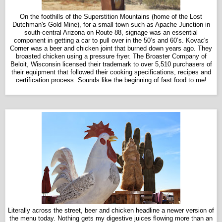
On the foothills of the Superstition Mountains (home of the Lost
Dutchman's Gold Mine), for a small town such as Apache Junction in
south-central Arizona on Route 88, signage was an essential
component in getting a car to pull over in the 50’s and 60’s.
Kovac's
Corner was a beer and chicken joint that burned down years ago. They
broasted chicken using a pressure fryer. The Broaster Company of
Beloit, Wisconsin licensed their trademark to over 5,510 purchasers of
their equipment that followed their cooking specifications, recipes and
certification process. Sounds like the beginning of fast food to me!
Literally across the street, beer and chicken headline a newer version of
the menu today. Nothing gets my digestive juices flowing more than an