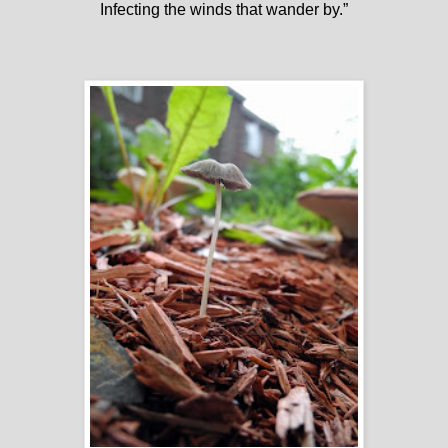
Infecting the winds that wander by.”