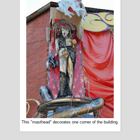
This "masthead" decorates one corner of the building.