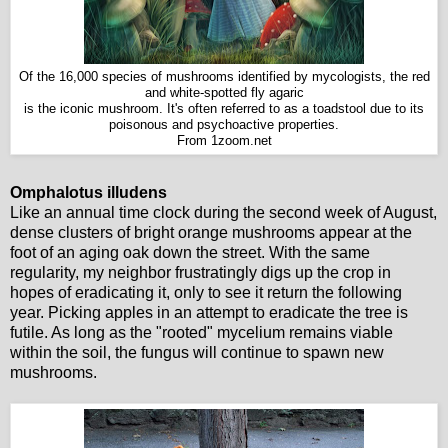
Of the 16,000 species of mushrooms identified by mycologists, the red
and white-spotted fly agaric
is the iconic mushroom. It's often referred to as a toadstool due to its
poisonous and psychoactive properties.
From 1zoom.net
Omphalotus illudens
Like an annual time clock during the second week of August,
dense clusters of bright orange mushrooms appear at the
foot of an aging oak down the street. With the same
regularity, my neighbor frustratingly digs up the crop in
hopes of eradicating it, only to see it return the following
year. Picking apples in an attempt to eradicate the tree is
futile. As long as the "rooted" mycelium remains viable
within the soil, the fungus will continue to spawn new
mushrooms.