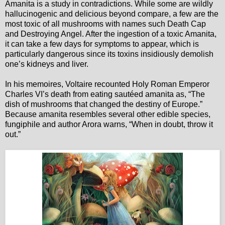
Amanita is a study in contradictions. While some are wildly
hallucinogenic and delicious beyond compare, a few are the
most toxic of all mushrooms with names such Death Cap
and Destroying Angel. After the ingestion of a toxic Amanita,
it can take a few days for symptoms to appear, which is
particularly dangerous since its toxins insidiously demolish
one’s kidneys and liver.
In his memoires, Voltaire recounted Holy Roman Emperor
Charles VI’s death from eating sautéed amanita as, “The
dish of mushrooms that changed the destiny of Europe.”
Because amanita resembles several other edible species,
fungiphile and author Arora warns, “When in doubt, throw it
out.”