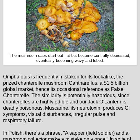
The mushroom caps start out flat but become centrally depressed,
eventually becoming wavy and lobed.
Omphalotus is frequently mistaken for its lookalike, the
prized chanterelle mushroom Cantharellus, a $1.5 billion
global market, hence its occasional reference as False
Chanterelle. The similarity is potentially hazardous, since
chanterelles are highly edible and our Jack O’Lantern is
deadly poisonous. Muscarine, its neurotoxin, produces GI
symptoms, visual disturbances, irregular pulse and
respiratory failure.
In Polish, there’s a phrase, "A sapper (field soldier) and a
mushroom collector make a mistake only once." In spite of