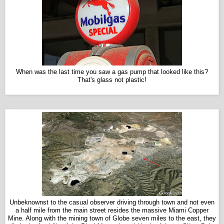
When was the last time you saw a gas pump that looked like this?
That's glass not plastic!
Unbeknownst to the casual observer driving through town and not even
a half mile from the main street resides the massive Miami Copper
Mine. Along with the mining town of Globe seven miles to the east, they