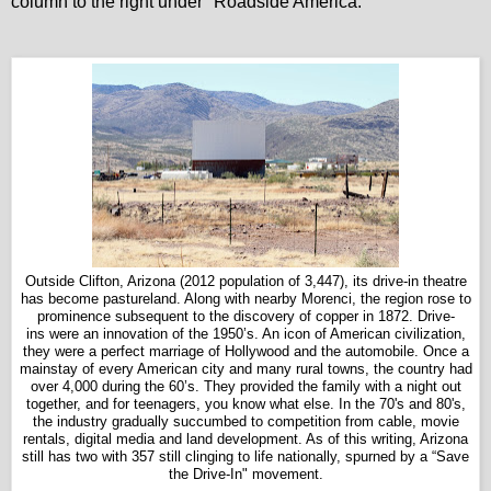
column to the right under "Roadside America."
Outside Clifton, Arizona (2012 population of 3,447), its drive-in theatre
has become pastureland.
Along with nearby Morenci, the region rose to
prominence subsequent to the discovery of copper in 1872. Drive-
ins were an innovation of the 1950’s. An icon of American civilization,
they were a perfect marriage of Hollywood and the automobile. Once a
mainstay of every American city and many rural towns, the country had
over 4,000 during the 60’s. They provided the family with a night out
together, and for teenagers, you know what else. In the 70's and 80's,
the industry gradually succumbed to competition from cable, movie
rentals, digital media and land development. As of this writing, Arizona
still has two with 357 still clinging to life nationally, spurned by a “Save
the Drive-In" movement.