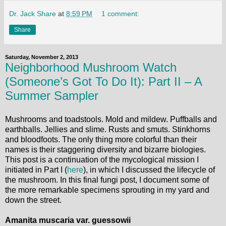
Dr. Jack Share
at
8:59 PM
1 comment:
Share
Saturday, November 2, 2013
Neighborhood Mushroom Watch
(Someone’s Got To Do It): Part II – A
Summer Sampler
Mushrooms and toadstools. Mold and mildew. Puffballs and
earthballs. Jellies and slime. Rusts and smuts. Stinkhorns
and bloodfoots. The only thing more colorful than their
names is their staggering diversity and bizarre biologies.
This post is a continuation of the mycological mission I
initiated in Part I (
here
), in which I discussed the lifecycle of
the mushroom. In this final fungi post, I document some of
the more remarkable specimens sprouting in my yard and
down the street.
Amanita muscaria var. guessowii