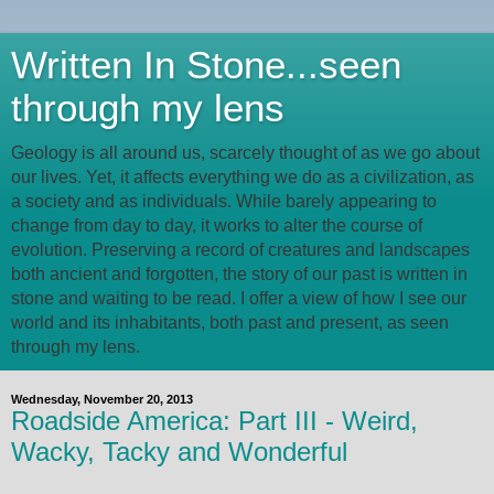
Written In Stone...seen
through my lens
Geology is all around us, scarcely thought of as we go about
our lives. Yet, it affects everything we do as a civilization, as
a society and as individuals. While barely appearing to
change from day to day, it works to alter the course of
evolution. Preserving a record of creatures and landscapes
both ancient and forgotten, the story of our past is written in
stone and waiting to be read. I offer a view of how I see our
world and its inhabitants, both past and present, as seen
through my lens.
Wednesday, November 20, 2013
Roadside America: Part III - Weird,
Wacky, Tacky and Wonderful