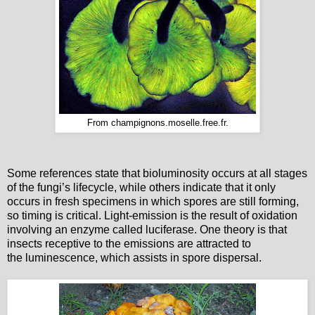
From champignons.moselle.free.fr.
Some references state that bioluminosity occurs at all stages
of the fungi’s lifecycle, while others indicate that it only
occurs in fresh specimens in which spores are still forming,
so timing is critical. Light-emission is the result of oxidation
involving an enzyme called luciferase. One theory is that
insects receptive to the emissions are attracted to
the luminescence, which assists in spore dispersal.