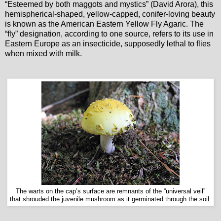
“Esteemed by both maggots and mystics” (David Arora), this
hemispherical-shaped, yellow-capped, conifer-loving beauty
is known as the American Eastern Yellow Fly Agaric. The
“fly” designation, according to one source, refers to its use in
Eastern Europe as an insecticide, supposedly lethal to flies
when mixed with milk.
The warts on the cap’s surface are remnants of the “universal veil”
that shrouded the juvenile mushroom as it germinated through the soil.