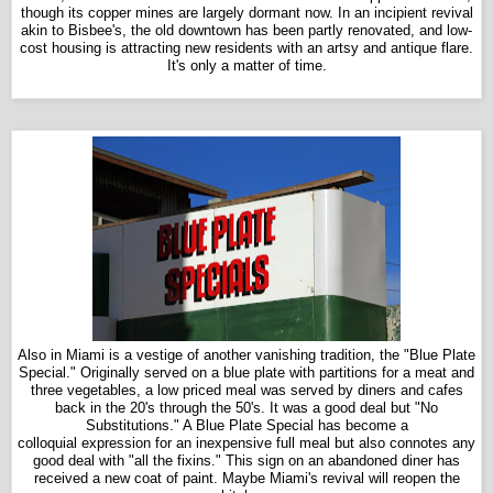
though its copper mines are largely dormant now. In an incipient revival
akin to Bisbee's, the old downtown has been partly renovated, and low-
cost housing is attracting new residents with an artsy and antique flare.
It's only a matter of time.
Also in Miami is a vestige of another vanishing tradition, the "Blue Plate
Special." Originally served on a blue plate with partitions for a meat and
three vegetables, a low priced meal was served by diners and cafes
back in the 20's through the 50's. It was a good deal but "No
Substitutions." A Blue Plate Special has become a
colloquial expression for an inexpensive full meal but also connotes any
good deal with "all the fixins." This sign on an abandoned diner has
received a new coat of paint. Maybe Miami's revival will reopen the