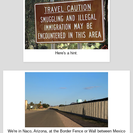
Here's a hint.
We're in Naco, Arizona, at the Border Fence or Wall between Mexico