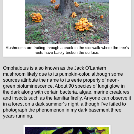
Mushrooms are fruiting through a crack in the sidewalk where the tree’s
roots have barely broken the surface.
Omphalotus is also known as the Jack O’Lantern
mushroom likely due to its pumpkin-color, although some
sources attribute the name to its eerie property of neon-
green bioluminescence. About 90 species of fungi glow in
the dark along with certain bacteria, algae, marine creatures
and insects such as the familiar firefly. Anyone can observe it
in a forest on a dark summer’s night, although I’ve failed to
photograph the phenomenon in my dark basement three
years running.