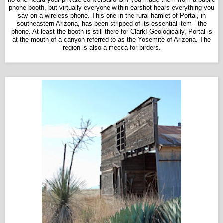
phone booth, but virtually everyone within earshot hears everything you
say on a wireless phone. This one in the rural hamlet of Portal, in
southeastern Arizona, has been stripped of its essential item - the
phone. At least the booth is still there for Clark! Geologically, Portal is
at the mouth of a canyon referred to as the Yosemite of Arizona. The
region is also a mecca for birders.