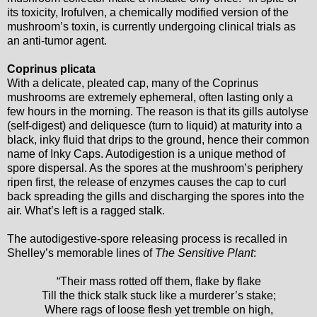
its toxicity, Irofulven, a chemically modified version of the
mushroom’s toxin, is currently undergoing clinical trials as
an anti-tumor agent.
Coprinus plicata
With a delicate, pleated cap, many of the Coprinus
mushrooms are extremely ephemeral, often lasting only a
few hours in the morning. The reason is that its gills autolyse
(self-digest) and deliquesce (turn to liquid) at maturity into a
black, inky fluid that drips to the ground, hence their common
name of Inky Caps. Autodigestion is a unique method of
spore dispersal. As the spores at the mushroom’s periphery
ripen first, the release of enzymes causes the cap to curl
back spreading the gills and discharging the spores into the
air. What’s left is a ragged stalk.
The autodigestive-spore releasing process is recalled in
Shelley’s memorable lines of
The Sensitive Plant
:
“Their mass rotted off them, flake by flake
Till the thick stalk stuck like a murderer’s stake;
Where rags of loose flesh yet tremble on high,