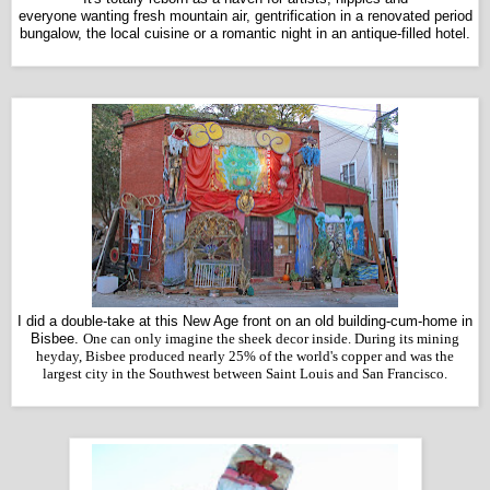
everyone wanting fresh mountain air, gentrification in a renovated period
bungalow, the local cuisine or a romantic night in an antique-filled hotel.
I did a double-take at this New Age front on an old building-cum-home in
Bisbee.
One can only imagine the sheek decor inside. During its mining
heyday, Bisbee produced nearly 25% of the world's copper and was the
largest city in the Southwest between Saint Louis and San Francisco.