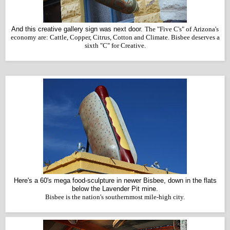
And this creative gallery sign was next door.
The "Five C's" of Arizona's
economy are: Cattle, Copper, Citrus, Cotton and Climate. Bisbee deserves a
sixth "C" for Creative.
Here's a 60's mega food-sculpture in newer Bisbee, down in the flats
below the Lavender Pit mine.
Bisbee is the nation's southernmost mile-high city.