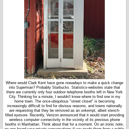
Where would Clark Kent have gone nowadays to make a quick change
into Superman? Probably Starbucks. Statistics-websites state that
there are currently only four outdoor telephone booths left in New York
City. Thinking for a minute, I wouldn't know where to find one in my
home town. The once-ubiquitous "street closet" is becoming
increasingly difficult to find for obvious reasons, and towns nationally
are requesting that they be removed as an unkempt, albeit stench-
filled eyesore. Recently, Verizon announced that it would start providing
wireless computer connectivity in the vicinity of its previous phone
booths in Manhattan. Think about that for a moment. On an ironic note,
no one heard your private conversations if you made them from a public